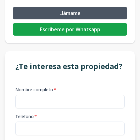
Llámame
Escribeme por Whatsapp
¿Te interesa esta propiedad?
Nombre completo
*
Teléfono
*