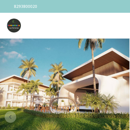
8293800020