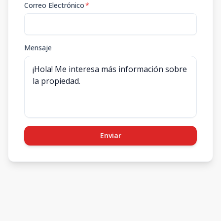
Correo Electrónico
*
Mensaje
Enviar