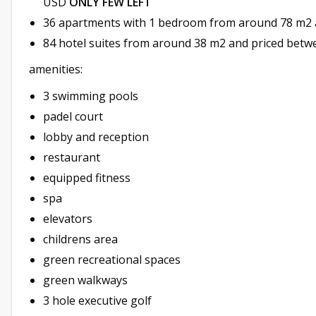
USD
ONLY FEW LEFT
36 apartments with 1 bedroom from around 78 m2 
84 hotel suites from around 38 m2 and priced bet
amenities:
3 swimming pools
padel court
lobby and reception
restaurant
equipped fitness
spa
elevators
childrens area
green recreational spaces
green walkways
3 hole executive golf