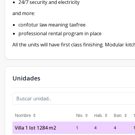
24/7 security and electricity
and more:
confotur law meaning taxfree
professional rental program in place
All the units will have first class finishing. Modular kit
Unidades
Nombre
Niv.
Hab.
Ban.
Villa 1 lot 1284 m2
1
4
4