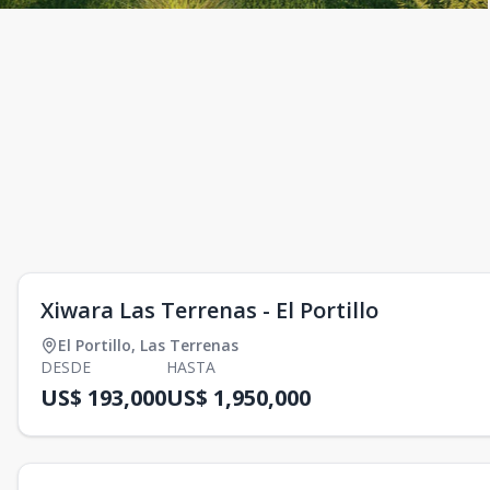
Xiwara Las Terrenas - El Portillo
El Portillo
,
Las Terrenas
DESDE
HASTA
US$ 193,000
US$ 1,950,000