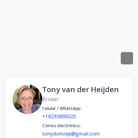
Tony van der Heijden
Broker
Celular / WhatsApp
:
+18293800020
Correo electrónico
:
tonydomrep@gmail.com