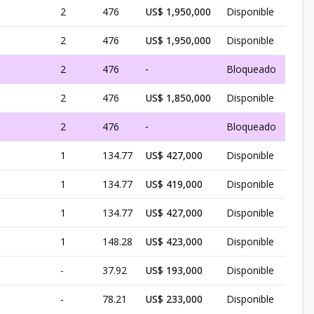
1
2
476
US$ 1,950,000
Disponible
1
2
476
US$ 1,950,000
Disponible
1
2
476
-
Bloqueado
1
2
476
US$ 1,850,000
Disponible
1
2
476
-
Bloqueado
1
1
134.77
US$ 427,000
Disponible
1
1
134.77
US$ 419,000
Disponible
1
1
134.77
US$ 427,000
Disponible
1
1
148.28
US$ 423,000
Disponible
-
37.92
US$ 193,000
Disponible
-
78.21
US$ 233,000
Disponible