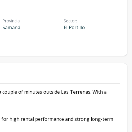
Provincia
:
Sector
:
Samaná
El Portillo
 a couple of minutes outside Las Terrenas. With a
ed for high rental performance and strong long-term