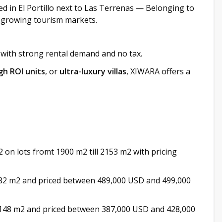
ed in El Portillo next to Las Terrenas — Belonging to
-growing tourism markets.
 with strong rental demand and no tax.
gh ROI units
, or
ultra-luxury villas
, XIWARA offers a
 on lots fromt 1900 m2 till 2153 m2 with pricing
82 m2 and priced between 489,000 USD and 499,000
148 m2 and priced between 387,000 USD and 428,000