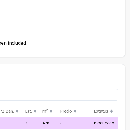
chen included.
1/2 Ban.
Est.
m²
Precio
Estatus
1
2
476
-
Bloqueado