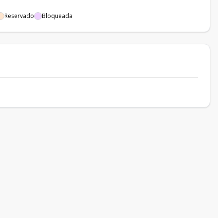
Reservado
Bloqueada