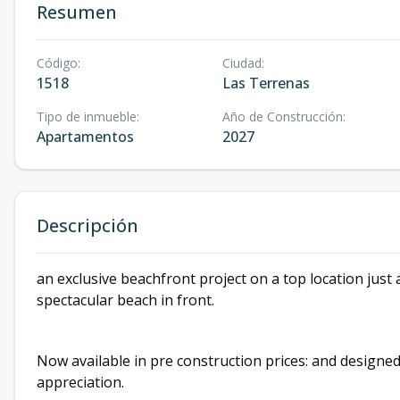
Resumen
Código
:
Ciudad
:
1518
Las Terrenas
Tipo de inmueble
:
Año de Construcción
:
Apartamentos
2027
Descripción
an exclusive beachfront project on a top location just
spectacular beach in front.
Now available in pre construction prices: and design
appreciation.