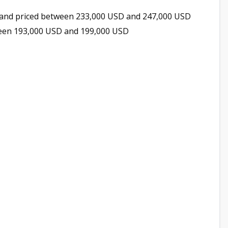
and priced between 233,000 USD and 247,000 USD
ween 193,000 USD and 199,000 USD