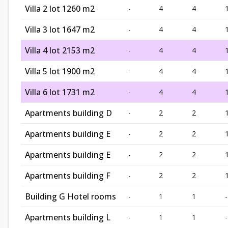
Villa 2 lot 1260 m2
-
4
4
Villa 3 lot 1647 m2
-
4
4
Villa 4 lot 2153 m2
-
4
4
Villa 5 lot 1900 m2
-
4
4
Villa 6 lot 1731 m2
-
4
4
Apartments building D
-
2
2
Apartments building E
-
2
2
Apartments building E
-
2
2
Apartments building F
-
2
2
Building G Hotel rooms
-
1
1
-
Apartments building L
-
1
1
-