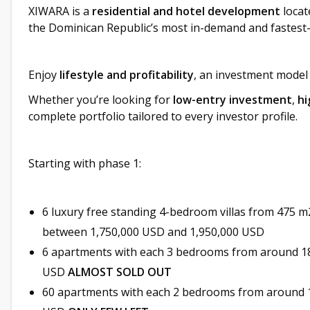
XIWARA is a
residential and hotel development
locat
the Dominican Republic’s most in-demand and fastest
Enjoy
lifestyle and profitability
, an investment model
Whether you’re looking for
low-entry investment
,
hi
complete portfolio tailored to every investor profile.
Starting with phase 1:
6 luxury free standing 4-bedroom villas from 475 m2
between 1,750,000 USD and 1,950,000 USD
6 apartments with each 3 bedrooms from around 1
USD
ALMOST SOLD OUT
60 apartments with each 2 bedrooms from around 