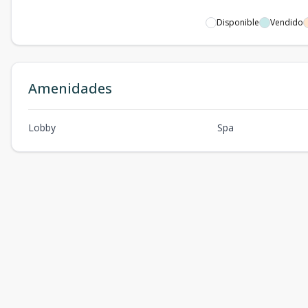
Disponible
Vendido
Amenidades
Lobby
Spa