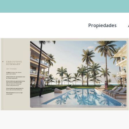
Propiedades