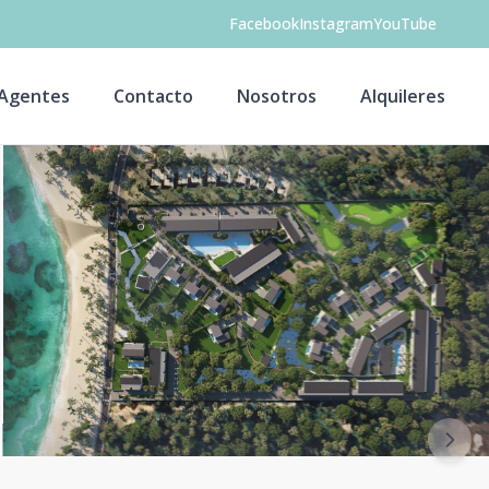
Facebook
Instagram
YouTube
Agentes
Contacto
Nosotros
Alquileres