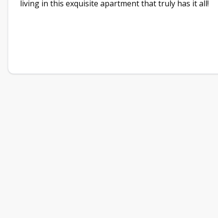
living in this exquisite apartment that truly has it all!