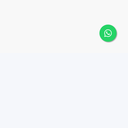
Contáctanos
Menu
8293800020
Propiedades