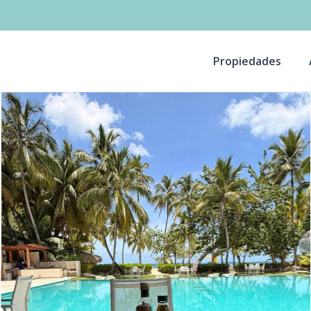
Propiedades