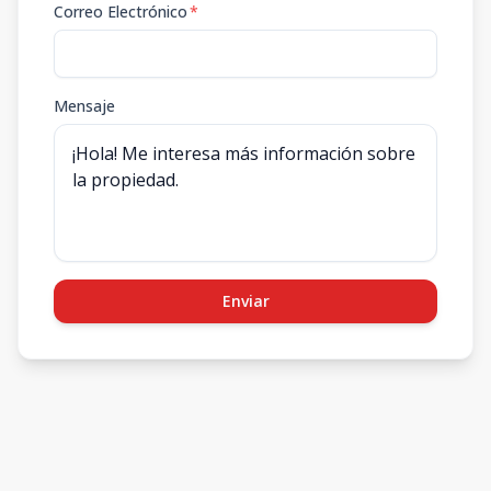
Correo Electrónico
*
Mensaje
Enviar