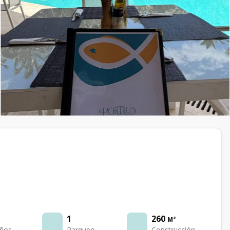
1
260
M²
ños
Parqueo
Construcción