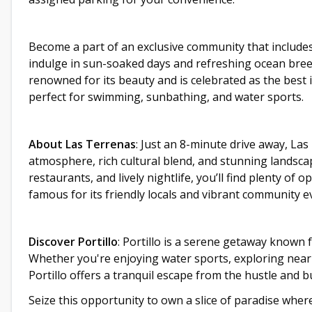
Become a part of an exclusive community that include
indulge in sun-soaked days and refreshing ocean breeze
renowned for its beauty and is celebrated as the best
perfect for swimming, sunbathing, and water sports.
About Las Terrenas
: Just an 8-minute drive away, Las
atmosphere, rich cultural blend, and stunning landsc
restaurants, and lively nightlife, you’ll find plenty of
famous for its friendly locals and vibrant community even
Discover Portillo
: Portillo is a serene getaway known f
Whether you're enjoying water sports, exploring nearb
Portillo offers a tranquil escape from the hustle and bu
Seize this opportunity to own a slice of paradise whe