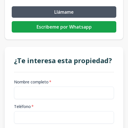
Llámame
Escribeme por Whatsapp
¿Te interesa esta propiedad?
Nombre completo
*
Teléfono
*