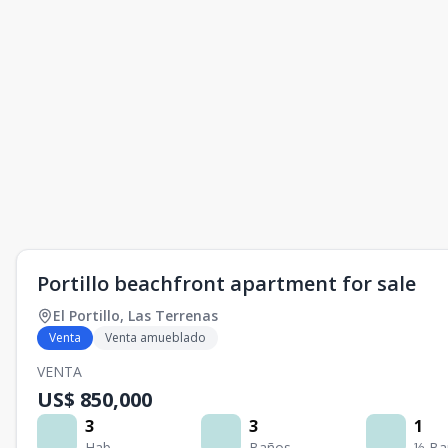
Portillo beachfront apartment for sale
El Portillo
,
Las Terrenas
Venta
Venta amueblado
VENTA
US$ 850,000
3
3
1
Hab.
Baños
½ Ba