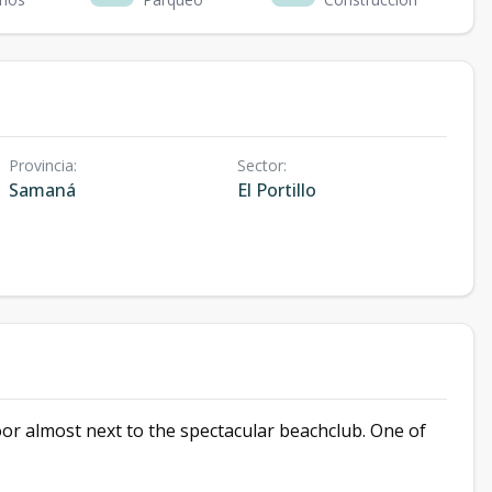
Provincia
:
Sector
:
Samaná
El Portillo
or almost next to the spectacular beachclub. One of