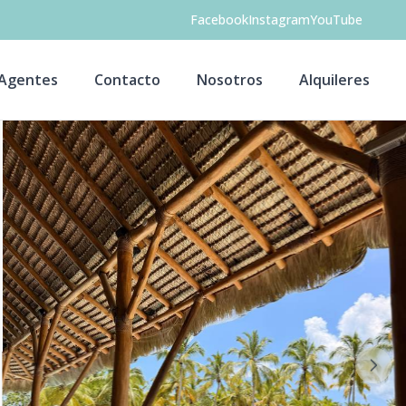
Facebook
Instagram
YouTube
Agentes
Contacto
Nosotros
Alquileres