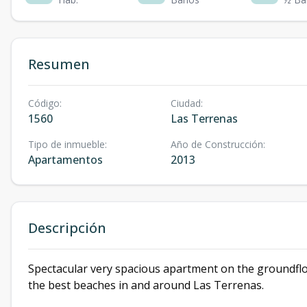
Resumen
Código
:
Ciudad
:
1560
Las Terrenas
Tipo de inmueble
:
Año de Construcción
:
Apartamentos
2013
Descripción
Spectacular very spacious apartment on the groundflo
the best beaches in and around Las Terrenas.