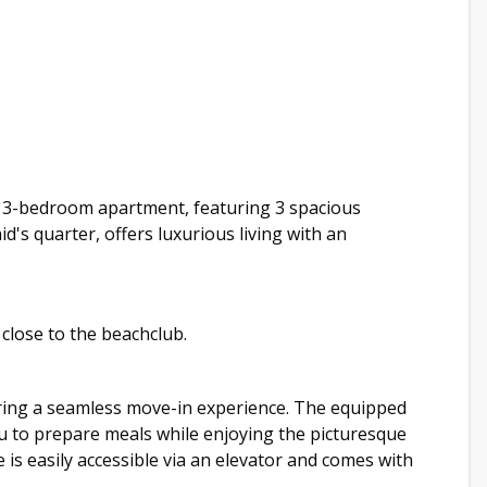
g 3-bedroom apartment, featuring 3 spacious
's quarter, offers luxurious living with an
close to the beachclub.
uring a seamless move-in experience. The equipped
you to prepare meals while enjoying the picturesque
e is easily accessible via an elevator and comes with