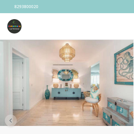
8293800020