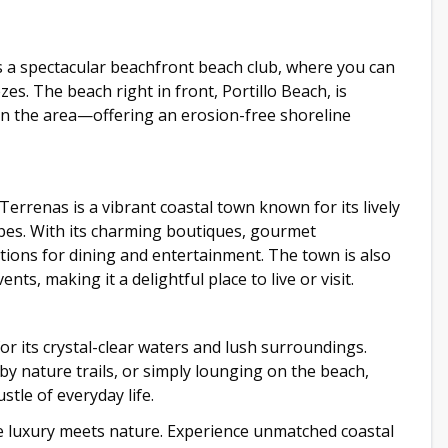
s a spectacular beachfront beach club, where you can
s. The beach right in front, Portillo Beach, is
 in the area—offering an erosion-free shoreline
 Terrenas is a vibrant coastal town known for its lively
apes. With its charming boutiques, gourmet
 options for dining and entertainment. The town is also
ts, making it a delightful place to live or visit.
or its crystal-clear waters and lush surroundings.
y nature trails, or simply lounging on the beach,
stle of everyday life.
re luxury meets nature. Experience unmatched coastal