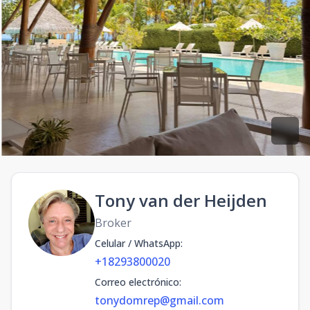
Tony van der Heijden
Broker
Celular / WhatsApp
:
+18293800020
Correo electrónico
:
tonydomrep@gmail.com