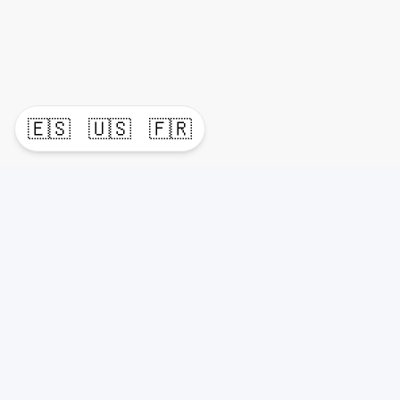
🇪🇸
🇺🇸
🇫🇷