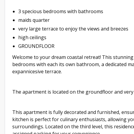
3 specious bedrooms with bathrooms
maids quarter
very large terrace to enjoy the views and breezes
high ceilings
GROUNDFLOOR
Welcome to your dream coastal retreat! This stunnin
bedrooms with each its own bathroom, a dedicated maid
expannicesive terrace.
The apartment is located on the groundfloor and very 
This apartment is fully decorated and furnished, ens
kitchen is perfect for culinary enthusiasts, allowing 
surroundings. Located on the third level, this residenc
assigned parking for your convenience.