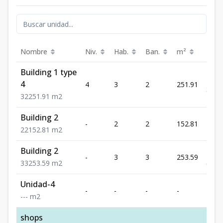
Nombre
Niv.
Hab.
Ban.
m²
Prec
Building 1 type
US$
4
4
3
2
251.91
399,
3
2
251.91
m2
Building 2
US$
-
2
2
152.81
259,
2
2
152.81
m2
Building 2
US$
-
3
3
253.59
399,
3
3
253.59
m2
Unidad-4
-
-
-
-
-
-
-
-
m2
shops