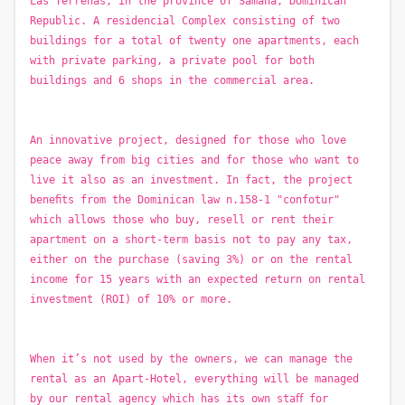
Las Terrenas, in the province of Samanà, Dominican
Republic. A residencial Complex consisting of two
buildings for a total of twenty one apartments, each
with private parking, a private pool for both
buildings and 6 shops in the commercial area.
An innovative project, designed for those who love
peace away from big cities and for those who want to
live it also as an investment. In fact, the project
beneﬁts from the Dominican law n.158-1 "confotur"
which allows those who buy, resell or rent their
apartment on a short-term basis not to pay any tax,
either on the purchase (saving 3%) or on the rental
income for 15 years with an expected return on rental
investment (ROI) of 10% or more.
When it’s not used by the owners, we can manage the
rental as an Apart-Hotel, everything will be managed
by our rental agency which has its own staﬀ for