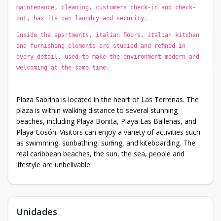
maintenance, cleaning, customers check-in and check-
out, has its own laundry and security.
Inside the apartments, italian ﬂoors, italian kitchen
and furnishing elements are studied and reﬁned in
every detail, used to make the environment modern and
welcoming at the same time.
Plaza Sabrina is located in the heart of Las Terrenas. The
plaza is within walking distance to several stunning
beaches, including Playa Bonita, Playa Las Ballenas, and
Playa Cosón. Visitors can enjoy a variety of activities such
as swimming, sunbathing, surﬁng, and kiteboarding. The
real caribbean beaches, the sun, the sea, people and
lifestyle are unbelivable
Unidades