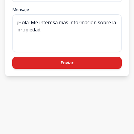
Mensaje
Enviar