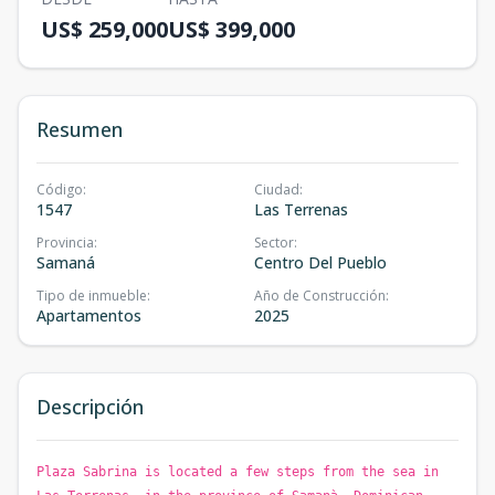
US$ 259,000
US$ 399,000
Resumen
Código
:
Ciudad
:
1547
Las Terrenas
Provincia
:
Sector
:
Samaná
Centro Del Pueblo
Tipo de inmueble
:
Año de Construcción
:
Apartamentos
2025
Descripción
Plaza Sabrina is located a few steps from the sea in