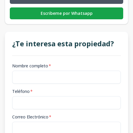
Escribeme por Whatsapp
¿Te interesa esta propiedad?
Nombre completo
*
Teléfono
*
Correo Electrónico
*