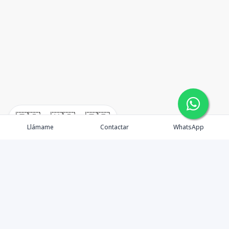
🇪🇸
🇺🇸
🇫🇷
Llámame
Contactar
WhatsApp