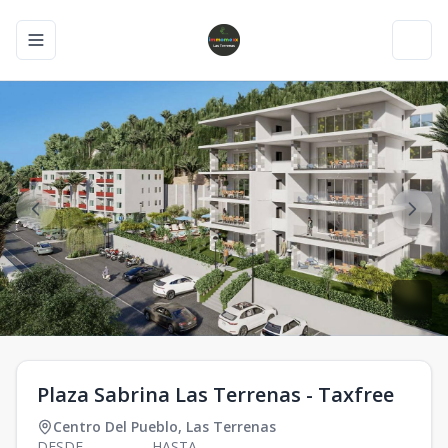
Toggle navigation menu
Toggl
Plaza Sabrina Las Terrenas - Taxfree
Centro Del Pueblo
,
Las Terrenas
DESDE
HASTA