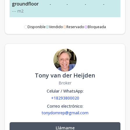
groundfloor
-
-
-
-
-
-
-
-
m2
Disponible
Vendido
Reservado
Bloqueada
Tony van der Heijden
Broker
Celular / WhatsApp
:
+18293800020
Correo electrónico
:
tonydomrep@gmail.com
Llámame