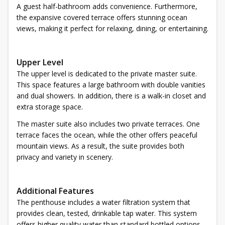
A guest half-bathroom adds convenience. Furthermore,
the expansive covered terrace offers stunning ocean
views, making it perfect for relaxing, dining, or entertaining.
Upper Level
The upper level is dedicated to the private master suite.
This space features a large bathroom with double vanities
and dual showers. In addition, there is a walk-in closet and
extra storage space.
The master suite also includes two private terraces. One
terrace faces the ocean, while the other offers peaceful
mountain views. As a result, the suite provides both
privacy and variety in scenery.
Additional Features
The penthouse includes a water filtration system that
provides clean, tested, drinkable tap water. This system
offers higher quality water than standard bottled options.