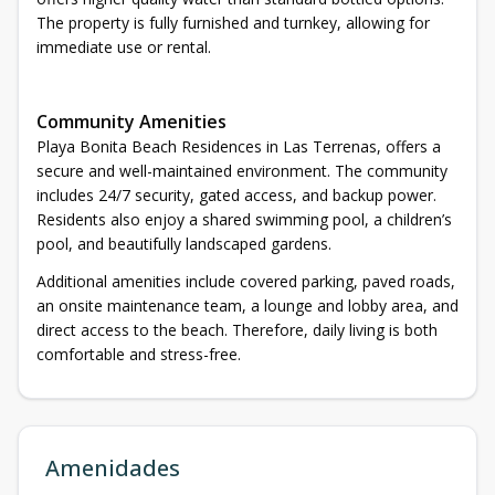
The property is fully furnished and turnkey, allowing for
immediate use or rental.
Community Amenities
Playa Bonita Beach Residences in Las Terrenas, offers a
secure and well-maintained environment. The community
includes 24/7 security, gated access, and backup power.
Residents also enjoy a shared swimming pool, a children’s
pool, and beautifully landscaped gardens.
Additional amenities include covered parking, paved roads,
an onsite maintenance team, a lounge and lobby area, and
direct access to the beach. Therefore, daily living is both
comfortable and stress-free.
Amenidades