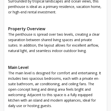
Surrounded by tropical landscapes and ocean views, this
penthouse is ideal as a primary residence, vacation home,
or high-end rental investment.
Property Overview
The penthouse is spread over two levels, creating a clear
separation between shared living spaces and private
suites. In addition, the layout allows for excellent airflow,
natural light, and seamless indoor-outdoor living.
Main Level
The main level is designed for comfort and entertaining. It
includes two spacious bedrooms, each with a private en-
suite bathroom, air conditioning, and ceiling fans. The
open-concept living and dining area feels bright and
welcoming. Adjacent to this space is a fully equipped
kitchen with an island and modern appliances, ideal for
daily use or hosting guests.