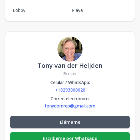
Lobby
Playa
Tony van der Heijden
Broker
Celular / WhatsApp
:
+18293800020
Correo electrónico
:
tonydomrep@gmail.com
Llámame
Escribeme por Whatsapp