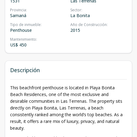
1531
Las Terrenas
Provincia
:
Sector
:
Samaná
La Bonita
Tipo de inmueble
:
Año de Construcción
:
Penthouse
2015
Mantenimiento
:
US$ 450
Descripción
This beachfront penthouse is located in Playa Bonita
Beach Residences, one of the most exclusive and
desirable communities in Las Terrenas. The property sits
directly on Playa Bonita, Las Terrenas, a beach
consistently ranked among the world’s top beaches. As a
result, it offers a rare mix of luxury, privacy, and natural
beauty.