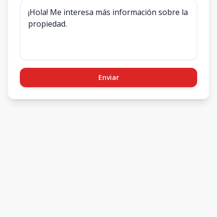
Enviar