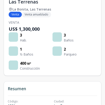
Las Terrenas
La Bonita
,
Las Terrenas
Venta
Venta amueblado
VENTA
US$ 1,300,000
3
3
Hab.
Baños
1
2
½ Baños
Parqueo
400
M²
Construcción
Resumen
Código
:
Ciudad
: