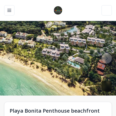
Toggle navigation menu
Toggl
Playa Bonita Penthouse beachfront