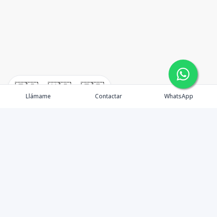
🇪🇸
🇺🇸
🇫🇷
Llámame
Contactar
WhatsApp
immomexx is a real estate company since 2003 located
at Las Terrenas. Las Terrenas real estate for sale like