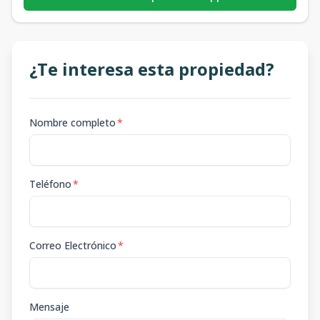
¿Te interesa esta propiedad?
Nombre completo
*
Teléfono
*
Correo Electrónico
*
Mensaje