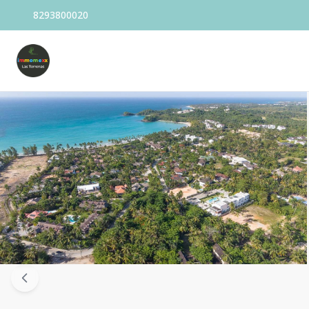
8293800020