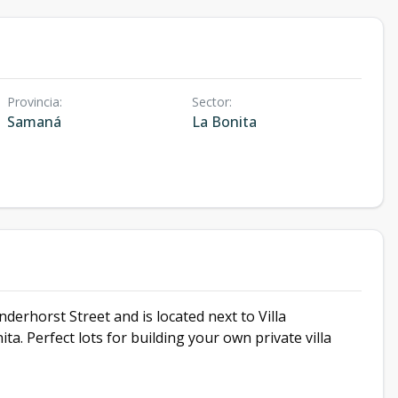
Provincia
:
Sector
:
Samaná
La Bonita
erhorst Street and is located next to Villa
. Perfect lots for building your own private villa