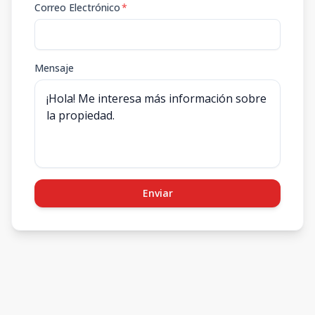
Correo Electrónico
*
Mensaje
Enviar