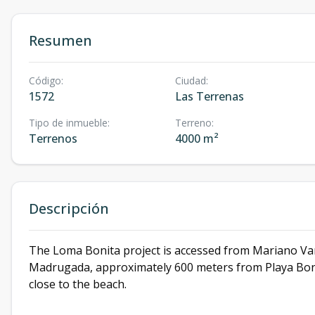
Resumen
Código
:
Ciudad
:
1572
Las Terrenas
Tipo de inmueble
:
Terreno
:
Terrenos
4000 m²
Descripción
The Loma Bonita project is accessed from Mariano Vand
Madrugada, approximately 600 meters from Playa Bonita
close to the beach.