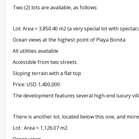
Two (2) lots are available, as follows:
Lot: Area = 3,850.40 m2 (a very special lot with spectacu
Ocean views at the highest point of Playa Bonita
All utilities available
Accessible from two streets.
Sloping terrain with a flat top
Price: USD 1,400,000
The development features several high-end luxury vill
There is another lot, located below this one, and more
Lot : Area = 1,126.07 m2.