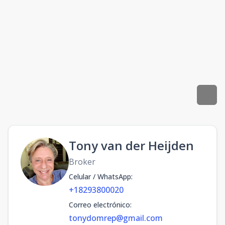
Tony van der Heijden
Broker
Celular / WhatsApp
:
+18293800020
Correo electrónico
:
tonydomrep@gmail.com