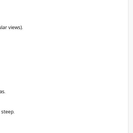
lar views).
as.
 steep.